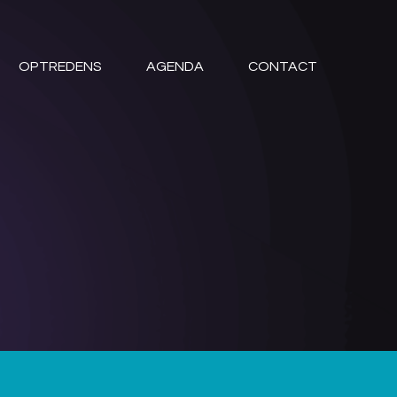
OPTREDENS
AGENDA
CONTACT