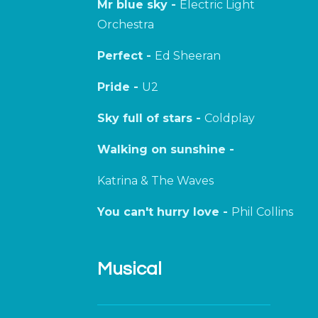
Mr blue sky -
Electric Light
Orchestra
Perfect -
Ed Sheeran
Pride -
U2
Sky full of stars -
Coldplay
Walking on sunshine -
Katrina & The Waves
You can't hurry love -
Phil Collins
Musical