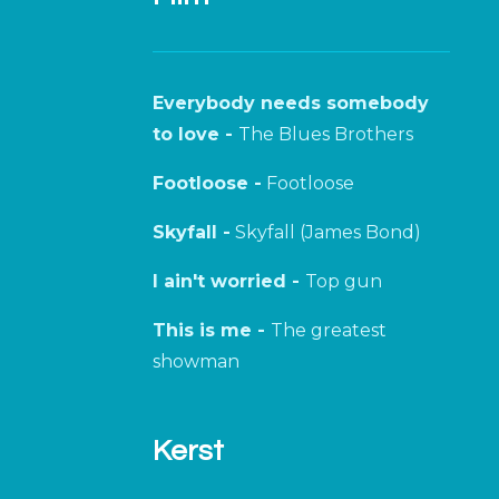
Everybody needs somebody
to love -
The Blues Brothers
Footloose -
Footloose
Skyfall -
Skyfall (James Bond)
I ain't worried -
Top gun
This is me -
The greatest
showman
Kerst