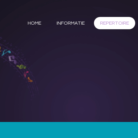
HOME
INFORMATIE
REPERTOIRE