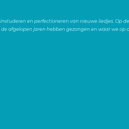
, instuderen en perfectioneren van nieuwe liedjes. Op de
n de afgelopen jaren hebben gezongen en waar we op d