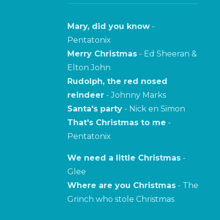
Mary, did you know
-
Pentatonix
Merry Christmas
- Ed Sheeran &
Elton John
Rudolph, the red nosed
reindeer
- Johnny Marks
Santa's party
- Nick en Simon
That's Christmas to me
-
Pentatonix
We need a little Christmas
-
Glee
Where are you Christmas
- The
Grinch who stole Christmas