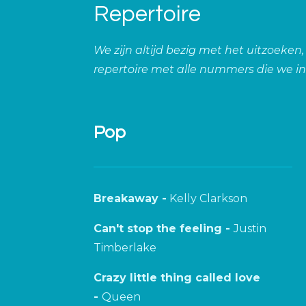
Repertoire
We zijn altijd bezig met het uitzoeken
repertoire met alle nummers die we i
Pop
Breakaway -
Kelly Clarkson
Can't stop the feeling -
Justin
Timberlake
Crazy little thing called love
-
Queen