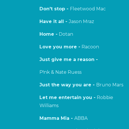
Don't stop -
Fleetwood Mac
Have it all -
Jason Mraz
Home -
Dotan
Love you more -
Racoon
Just give me a reason -
P!nk & Nate Ruess
Just the way you are -
Bruno Mars
Let me entertain you -
Robbie
Williams
Mamma Mia -
ABBA