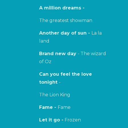
A million dreams -
The greatest showman
Another day of sun -
La la
land
Brand new day
- The wizard
of Oz
Can you feel the love
tonight
-
The Lion King
Fame -
Fame
Let it go -
Frozen