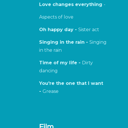
Love changes everything
-
Aspects of love
Oh happy day -
Sister act
Singing in the rain -
Singing
in the rain
Time of my life -
Dirty
dancing
You're the one that I want
-
Grease
Film