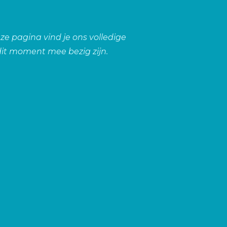
ze pagina vind je ons volledige
it moment mee bezig zijn.